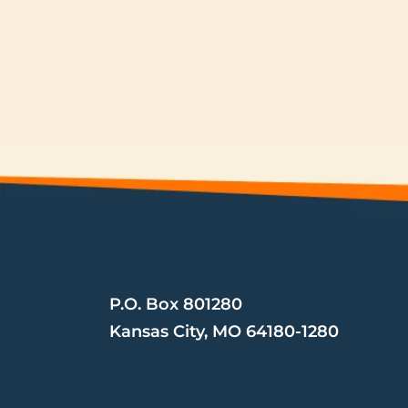
Mailing Address
P.O. Box 801280 
Kansas City, MO 64180-1280