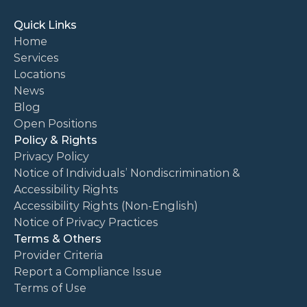
Quick Links
Home
Services
Locations
News
Blog
Open Positions
Policy & Rights
Privacy Policy
Notice of Individuals’ Nondiscrimination & 
Accessibility Rights
Accessibility Rights (Non-English)
Notice of Privacy Practices
Terms & Others
Provider Criteria
Report a Compliance Issue
Terms of Use